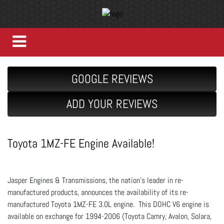
GOOGLE REVIEWS
ADD YOUR REVIEWS
Toyota 1MZ-FE Engine Available!
Jasper Engines & Transmissions, the nation’s leader in re-
manufactured products, announces the availability of its re-
manufactured Toyota 1MZ-FE 3.0L engine. This DOHC V6 engine is
available on exchange for 1994-2006 (Toyota Camry, Avalon, Solara,