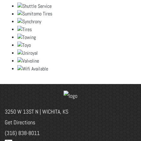
3250 W 13ST N | WICHITA, KS
Get Directions
(316) 838-8011