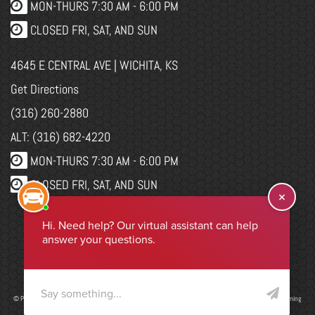
MON-THURS 7:30 AM - 6:00 PM
CLOSED FRI, SAT, AND SUN
4645 E CENTRAL AVE | WICHITA, KS
Get Directions
(316) 260-2880
ALT: (316) 682-4220
MON-THURS 7:30 AM - 6:00 PM
CLOSED FRI, SAT, AND SUN
WEBSITE CHANGES
Select Language
▼
© Program, Brand & Specialty Pages, News Blog Content, Page Layout, and CMR EasyNews Programming
by
CMR, Inc
a
JSP Website
or
Top Auto Website