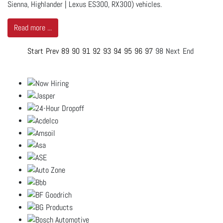
Sienna, Highlander | Lexus ES300, RX300) vehicles.
Read more ...
Start
Prev
89
90
91
92
93
94
95
96
97
98
Next
End