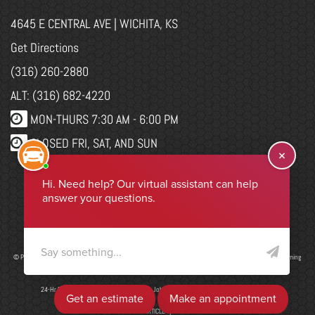
4645 E CENTRAL AVE | WICHITA, KS
Get Directions
(316) 260-2880
ALT: (316) 682-4220
MON-THURS 7:30 AM - 6:00 PM
CLOSED FRI, SAT, AND SUN
WEBSITE CHANGES
Select Language
▼
© Program, Brand & Specialty Pages, News Blog Content, Page Layout, and CMR EasyNews Programming
by
CMR, Inc
a
JSP Website
or
Top Auto Website
24-Hr Drop Form
|
ADA Accessibility
|
Job Application
|
Privacy Policy
|
Sitemap
ADD ARTICLE
|
LIS