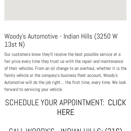
Woody's Automotive - Indian Hills (3250 W
13st N)
Our customers know they'll receive the best possible service at a
fair price every time they trust us with the repair and maintenance
of their vehicles. From an oil change to an overhaul, whether it is the
family vehicle or the company's business fleet account, Woody's
Automotive will do the job right… the first time, every time. We look
forward to servicing your vehicle.
SCHEDULE YOUR APPOINTMENT:
CLICK
HERE