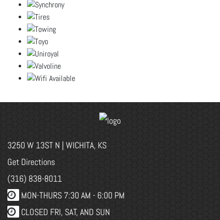
3250 W 13ST N | WICHITA, KS
Get Directions
(316) 838-8011
MON-THURS 7:30 AM - 6:00 PM
CLOSED FRI, SAT, AND SUN