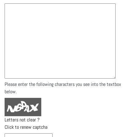
Please enter the following characters you see into the textbox
below.
Letters not clear ?
Click to renew captcha