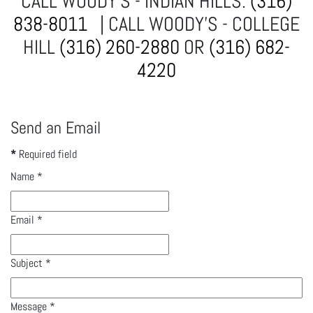
CALL WOODY'S - INDIAN HILLS:
(316)
838-8011
| CALL WOODY'S - COLLEGE
HILL
(316) 260-2880
OR
(316) 682-
4220
Send an Email
*
Required field
Name
*
Email
*
Subject
*
Message
*