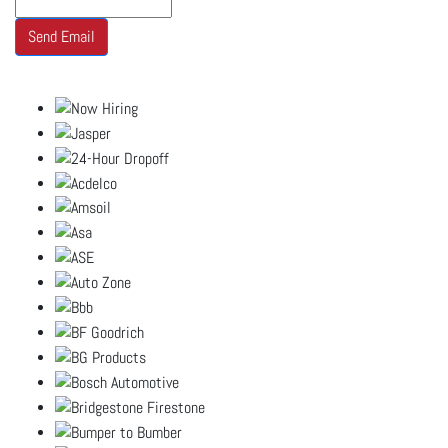
Send Email