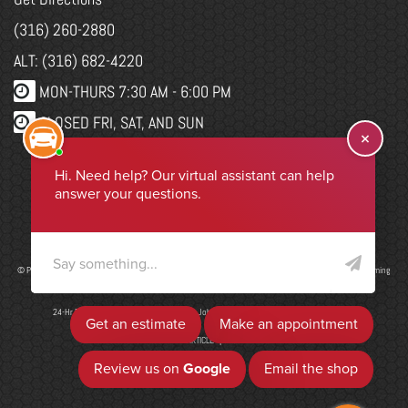
(316) 260-2880
ALT: (316) 682-4220
MON-THURS 7:30 AM - 6:00 PM
CLOSED FRI, SAT, AND SUN
WEBSITE CHANGES
Select Language
▼
© Program, Brand & Specialty Pages, News Blog Content, Page Layout, and CMR EasyNews Programming
by
CMR, Inc
a
JSP Website
or
Top Auto Website
24-Hr Drop Form
|
ADA Accessibility
|
Job Application
|
Privacy Policy
|
Sitemap
ADD ARTICLE
|
LIS