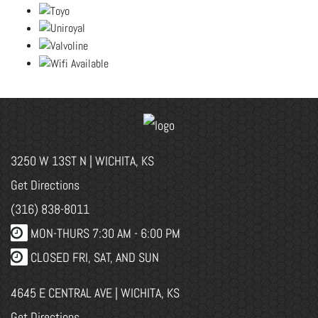
3250 W 13ST N | WICHITA, KS
Get Directions
(316) 838-8011
MON-THURS 7:30 AM - 6:00 PM
CLOSED FRI, SAT, AND SUN
4645 E CENTRAL AVE | WICHITA, KS
Get Directions