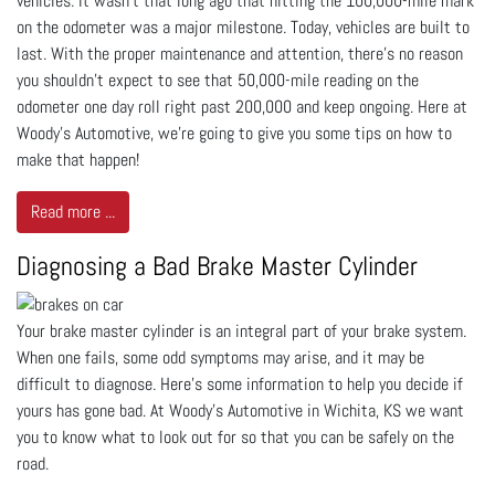
vehicles. It wasn’t that long ago that hitting the 100,000-mile mark
on the odometer was a major milestone. Today, vehicles are built to
last. With the proper maintenance and attention, there’s no reason
you shouldn’t expect to see that 50,000-mile reading on the
odometer one day roll right past 200,000 and keep ongoing. Here at
Woody's Automotive, we're going to give you some tips on how to
make that happen!
Read more ...
Diagnosing a Bad Brake Master Cylinder
Your brake master cylinder is an integral part of your brake system.
When one fails, some odd symptoms may arise, and it may be
difficult to diagnose. Here’s some information to help you decide if
yours has gone bad. At Woody's Automotive in Wichita, KS we want
you to know what to look out for so that you can be safely on the
road.