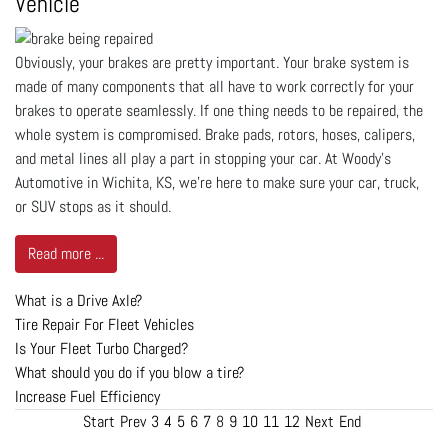
Vehicle
Obviously, your brakes are pretty important. Your brake system is
made of many components that all have to work correctly for your
brakes to operate seamlessly. If one thing needs to be repaired, the
whole system is compromised. Brake pads, rotors, hoses, calipers,
and metal lines all play a part in stopping your car. At Woody's
Automotive in Wichita, KS, we’re here to make sure your car, truck,
or SUV stops as it should.
Read more ...
What is a Drive Axle?
Tire Repair For Fleet Vehicles
Is Your Fleet Turbo Charged?
What should you do if you blow a tire?
Increase Fuel Efficiency
Start
Prev
3
4
5
6
7
8
9
10
11
12
Next
End