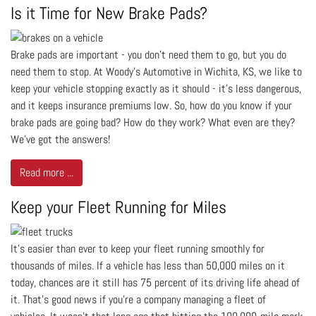
Is it Time for New Brake Pads?
Brake pads are important - you don’t need them to go, but you do
need them to stop. At Woody's Automotive in Wichita, KS, we like to
keep your vehicle stopping exactly as it should - it’s less dangerous,
and it keeps insurance premiums low. So, how do you know if your
brake pads are going bad? How do they work? What even are they?
We’ve got the answers!
Read more ...
Keep your Fleet Running for Miles
It’s easier than ever to keep your fleet running smoothly for
thousands of miles. If a vehicle has less than 50,000 miles on it
today, chances are it still has 75 percent of its driving life ahead of
it. That’s good news if you’re a company managing a fleet of