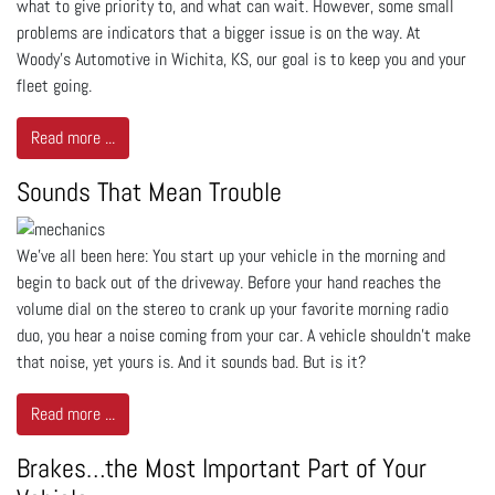
what to give priority to, and what can wait. However, some small
problems are indicators that a bigger issue is on the way. At
Woody's Automotive in Wichita, KS, our goal is to keep you and your
fleet going.
Read more ...
Sounds That Mean Trouble
We’ve all been here: You start up your vehicle in the morning and
begin to back out of the driveway. Before your hand reaches the
volume dial on the stereo to crank up your favorite morning radio
duo, you hear a noise coming from your car. A vehicle shouldn’t make
that noise, yet yours is. And it sounds bad. But is it?
Read more ...
Brakes…the Most Important Part of Your