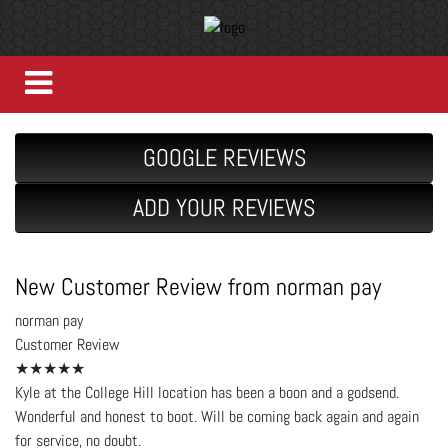
GOOGLE REVIEWS
ADD YOUR REVIEWS
New Customer Review from norman pay
norman pay
Customer Review
★★★★★
Kyle at the College Hill location has been a boon and a godsend.
Wonderful and honest to boot. Will be coming back again and again
for service, no doubt.