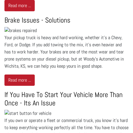
Read more ...
Brake Issues - Solutions
Your pickup truck is heavy and hard working, whether it’s a Chevy,
Ford, or Dodge. If you add towing to the mix, it’s even heavier and
has to work harder. Your brakes are one of the most wear and tear
prone systems on your diesel pickup, but at Woody's Automotive in
Wichita, KS, we can help you keep yours in good shape.
Read more ...
If You Have To Start Your Vehicle More Than
Once - Its An Issue
If you own or operate a fleet or commercial truck, you know it’s hard
to keep everything working perfectly all the time. You have to choose