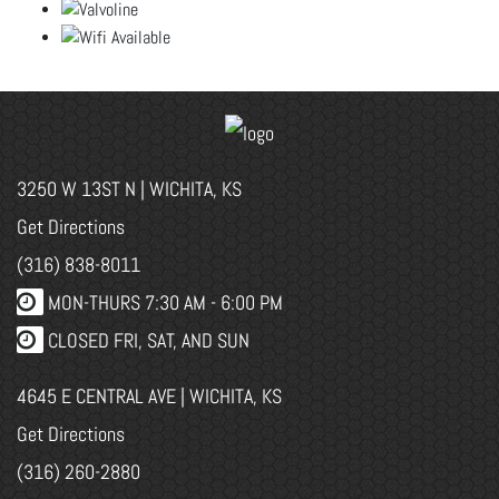
3250 W 13ST N | WICHITA, KS
Get Directions
(316) 838-8011
MON-THURS 7:30 AM - 6:00 PM
CLOSED FRI, SAT, AND SUN
4645 E CENTRAL AVE | WICHITA, KS
Get Directions
(316) 260-2880