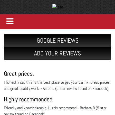
GOOGLE REVIEWS
ADD YOUR REVIEWS
Great prices.
I honestly say this is the best place to get your car fix. Great prices
and great quality work. - Aaron L (5 star review found on Facebook)
Highly recommended.
Friendly and knowledgeable. Highly recommend - Barbara B (5 star
review found on Facebook)