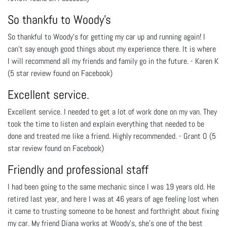
So thankfu to Woody's
So thankful to Woody's for getting my car up and running again! I
can’t say enough good things about my experience there. It is where
I will recommend all my friends and family go in the future. - Karen K
(5 star review found on Facebook)
Excellent service.
Excellent service. I needed to get a lot of work done on my van. They
took the time to listen and explain everything that needed to be
done and treated me like a friend. Highly recommended. - Grant O (5
star review found on Facebook)
Friendly and professional staff
I had been going to the same mechanic since I was 19 years old. He
retired last year, and here I was at 46 years of age feeling lost when
it came to trusting someone to be honest and forthright about fixing
my car. My friend Diana works at Woody's, she's one of the best