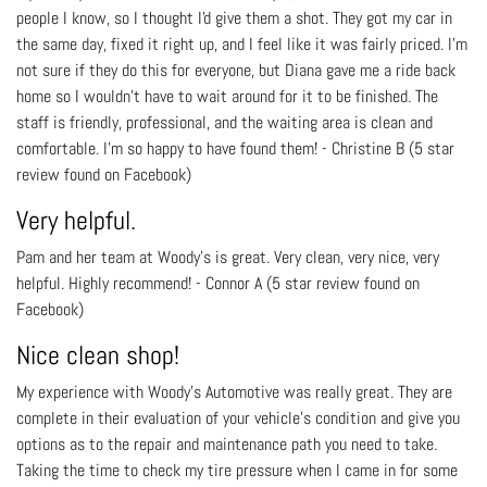
people I know, so I thought I'd give them a shot. They got my car in
the same day, fixed it right up, and I feel like it was fairly priced. I'm
not sure if they do this for everyone, but Diana gave me a ride back
home so I wouldn't have to wait around for it to be finished. The
staff is friendly, professional, and the waiting area is clean and
comfortable. I'm so happy to have found them! - Christine B (5 star
review found on Facebook)
Very helpful.
Pam and her team at Woody's is great. Very clean, very nice, very
helpful. Highly recommend! - Connor A (5 star review found on
Facebook)
Nice clean shop!
My experience with Woody's Automotive was really great. They are
complete in their evaluation of your vehicle's condition and give you
options as to the repair and maintenance path you need to take.
Taking the time to check my tire pressure when I came in for some