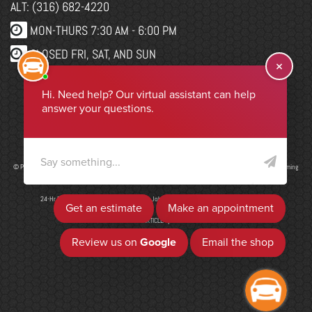
ALT: (316) 682-4220
MON-THURS 7:30 AM - 6:00 PM
CLOSED FRI, SAT, AND SUN
WEBSITE CHANGES
Select Language
▼
© Program, Brand & Specialty Pages, News Blog Content, Page Layout, and CMR EasyNews Programming
by
CMR, Inc
a
JSP Website
or
Top Auto Website
24-Hr Drop Form
|
ADA Accessibility
|
Job Application
|
Privacy Policy
|
Sitemap
ADD ARTICLE
|
LIS