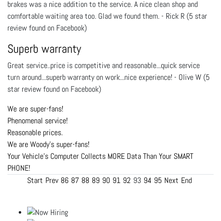
brakes was a nice addition to the service. A nice clean shop and
comfortable waiting area too. Glad we found them. - Rick R (5 star
review found on Facebook)
Superb warranty
Great service..price is competitive and reasonable...quick service
turn around...superb warranty on work...nice experience! - Olive W (5
star review found on Facebook)
We are super-fans!
Phenomenal service!
Reasonable prices.
We are Woody's super-fans!
Your Vehicle's Computer Collects MORE Data Than Your SMART
PHONE!
Start
Prev
86
87
88
89
90
91
92
93
94
95
Next
End