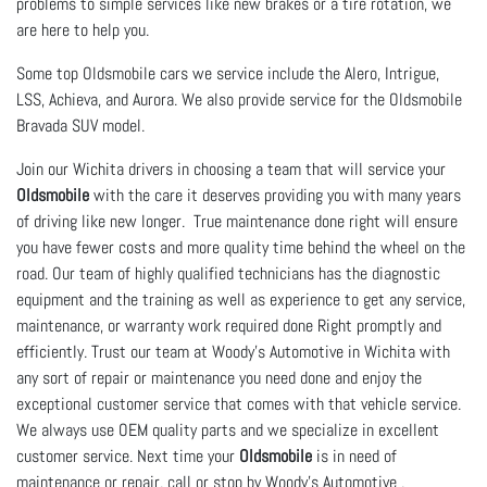
problems to simple services like new brakes or a tire rotation, we
are here to help you.
Some top Oldsmobile cars we service include the Alero, Intrigue,
LSS, Achieva, and Aurora. We also provide service for the Oldsmobile
Bravada SUV model.
Join our Wichita drivers in choosing a team that will service your
Oldsmobile
with the care it deserves providing you with many years
of driving like new longer. True maintenance done right will ensure
you have fewer costs and more quality time behind the wheel on the
road. Our team of highly qualified technicians has the diagnostic
equipment and the training as well as experience to get any service,
maintenance, or warranty work required done Right promptly and
efficiently. Trust our team at Woody's Automotive in Wichita with
any sort of repair or maintenance you need done and enjoy the
exceptional customer service that comes with that vehicle service.
We always use OEM quality parts and we specialize in excellent
customer service. Next time your
Oldsmobile
is in need of
maintenance or repair, call or stop by Woody's Automotive .