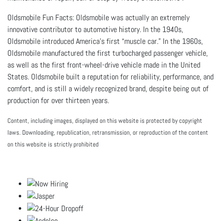
Oldsmobile Fun Facts: Oldsmobile was actually an extremely
innovative contributor to automotive history. In the 1940s,
Oldsmobile introduced America’s first “muscle car.” In the 1960s,
Oldsmobile manufactured the first turbocharged passenger vehicle,
as well as the first front-wheel-drive vehicle made in the United
States. Oldsmobile built a reputation for reliability, performance, and
comfort, and is still a widely recognized brand, despite being out of
production for over thirteen years.
Content, including images, displayed on this website is protected by copyright
laws. Downloading, republication, retransmission, or reproduction of the content
on this website is strictly prohibited