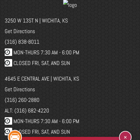
3250 W 13ST N | WICHITA, KS
Get Directions
(316) 838-8011
MON-THURS 7:30 AM - 6:00 PM
CLOSED FRI, SAT, AND SUN
4645 E CENTRAL AVE | WICHITA, KS
Get Directions
(316) 260-2880
ALT: (316) 682-4220
MON-THURS 7:30 AM - 6:00 PM
CLOSED FRI, SAT, AND SUN