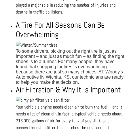
played a major role in reducing the number of injuries and
deaths in traffic collisions.
A Tire For All Seasons Can Be
Overwhelming
To some drivers, picking out the right tire is just as
important – and just as much fun – as finding the right
shoes is to a runner. For many people, they have
found that shopping for tires is overwhelming
because there are just so many choices. AT Woody's
Automotive IN Wichita, KS, our technicians are ready
to help you make that decision.
Air Filtration & Why It Is Important
Your vehicle's engine needs clean air to burn the fuel – and it
needs a lot of clean air. In fact, a typical vehicle needs about
216,000 gallons of air for every tank of gas. All that air
passes through a filter that catches the dust and dirt.