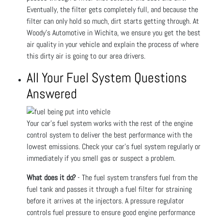
Eventually, the filter gets completely full, and because the
filter can only hold so much, dirt starts getting through. At
Woody's Automotive in Wichita, we ensure you get the best
air quality in your vehicle and explain the process of where
this dirty air is going to our area drivers.
All Your Fuel System Questions
Answered
Your car’s fuel system works with the rest of the engine
control system to deliver the best performance with the
lowest emissions. Check your car’s fuel system regularly or
immediately if you smell gas or suspect a problem.
What does it do?
- The fuel system transfers fuel from the
fuel tank and passes it through a fuel filter for straining
before it arrives at the injectors. A pressure regulator
controls fuel pressure to ensure good engine performance