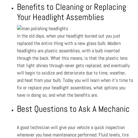
Benefits to Cleaning or Replacing
Your Headlight Assemblies
In the old days, when your headlight burned out you just
replaced the entire thing with a new glass bulb. Modern
headlights are plastic assemblies, with a bulb inserted
through the back. What this means, is that the plastic lens
that light shines through never gets replaced, and eventually
will begin to oxidize and deteriorate due to time, weather,
and heat from your bulb. Today you will learn when it’s time to
fix or replace your headlight assemblies, what options you
have in doing so, and what the benefits are.
Best Questions to Ask A Mechanic
A good technician will give your vehicle a quick inspection
whenever you have maintenance performed. Fluid levels, tire