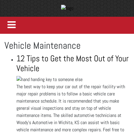
Vehicle Maintenance
12 Tips to Get the Most Out of Your
Vehicle
The best way to keep your car out of the repair facility with
major repair problems is to follow a basic vehicle care
maintenance schedule. It is recommended that you make
general visual inspections and stay on top of vehicle
maintenance items. The skilled automotive technicians at
Woody's Automotive in Wichita, KS can assist with basic
vehicle maintenance and more complex repairs. Feel free to