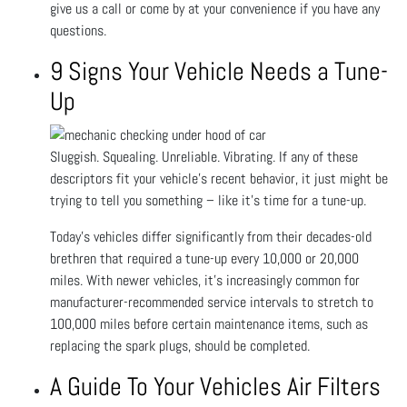
give us a call or come by at your convenience if you have any
questions.
9 Signs Your Vehicle Needs a Tune-
Up
Sluggish. Squealing. Unreliable. Vibrating. If any of these
descriptors fit your vehicle’s recent behavior, it just might be
trying to tell you something – like it’s time for a tune-up.
Today’s vehicles differ significantly from their decades-old
brethren that required a tune-up every 10,000 or 20,000
miles. With newer vehicles, it’s increasingly common for
manufacturer-recommended service intervals to stretch to
100,000 miles before certain maintenance items, such as
replacing the spark plugs, should be completed.
A Guide To Your Vehicles Air Filters