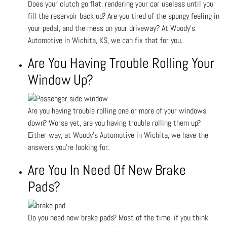
Does your clutch go flat, rendering your car useless until you
fill the reservoir back up? Are you tired of the spongy feeling in
your pedal, and the mess on your driveway? At Woody's
Automotive in Wichita, KS, we can fix that for you.
Are You Having Trouble Rolling Your
Window Up?
Are you having trouble rolling one or more of your windows
down? Worse yet, are you having trouble rolling them up?
Either way, at Woody's Automotive in Wichita, we have the
answers you’re looking for.
Are You In Need Of New Brake
Pads?
Do you need new brake pads? Most of the time, if you think