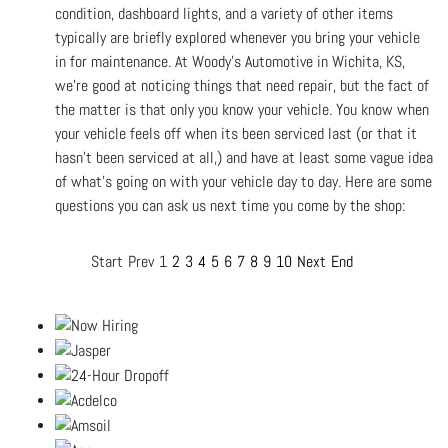
condition, dashboard lights, and a variety of other items
typically are briefly explored whenever you bring your vehicle
in for maintenance. At Woody's Automotive in Wichita, KS,
we're good at noticing things that need repair, but the fact of
the matter is that only you know your vehicle. You know when
your vehicle feels off when its been serviced last (or that it
hasn't been serviced at all,) and have at least some vague idea
of what’s going on with your vehicle day to day. Here are some
questions you can ask us next time you come by the shop:
Start
Prev
1
2
3
4
5
6
7
8
9
10
Next
End