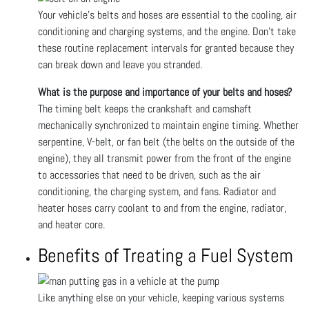
Your vehicle's belts and hoses are essential to the cooling, air
conditioning and charging systems, and the engine. Don’t take
these routine replacement intervals for granted because they
can break down and leave you stranded.
What is the purpose and importance of your belts and hoses?
The timing belt keeps the crankshaft and camshaft
mechanically synchronized to maintain engine timing. Whether
serpentine, V-belt, or fan belt (the belts on the outside of the
engine), they all transmit power from the front of the engine
to accessories that need to be driven, such as the air
conditioning, the charging system, and fans. Radiator and
heater hoses carry coolant to and from the engine, radiator,
and heater core.
Benefits of Treating a Fuel System
Like anything else on your vehicle, keeping various systems