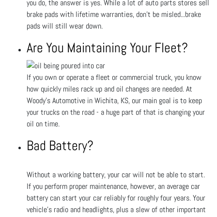
you do, the answer is yes. While a lot of auto parts stores sell
brake pads with lifetime warranties, don’t be misled...brake
pads will still wear down.
Are You Maintaining Your Fleet?
If you own or operate a fleet or commercial truck, you know
how quickly miles rack up and oil changes are needed. At
Woody's Automotive in Wichita, KS, our main goal is to keep
your trucks on the road - a huge part of that is changing your
oil on time.
Bad Battery?
Without a working battery, your car will not be able to start.
If you perform proper maintenance, however, an average car
battery can start your car reliably for roughly four years. Your
vehicle's radio and headlights, plus a slew of other important