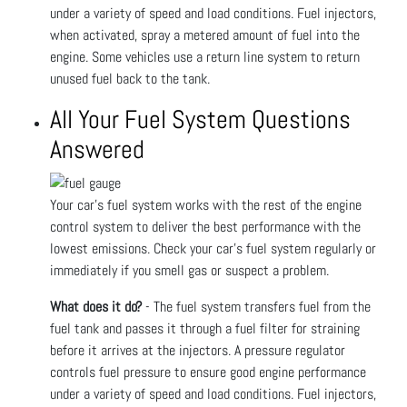
under a variety of speed and load conditions. Fuel injectors,
when activated, spray a metered amount of fuel into the
engine. Some vehicles use a return line system to return
unused fuel back to the tank.
All Your Fuel System Questions
Answered
Your car’s fuel system works with the rest of the engine
control system to deliver the best performance with the
lowest emissions. Check your car’s fuel system regularly or
immediately if you smell gas or suspect a problem.
What does it do?
- The fuel system transfers fuel from the
fuel tank and passes it through a fuel filter for straining
before it arrives at the injectors. A pressure regulator
controls fuel pressure to ensure good engine performance
under a variety of speed and load conditions. Fuel injectors,