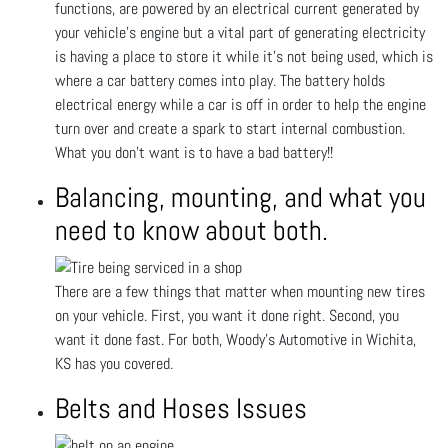
functions, are powered by an electrical current generated by
your vehicle’s engine but a vital part of generating electricity
is having a place to store it while it’s not being used, which is
where a car battery comes into play. The battery holds
electrical energy while a car is off in order to help the engine
turn over and create a spark to start internal combustion.
What you don't want is to have a bad battery!!
Balancing, mounting, and what you
need to know about both.
There are a few things that matter when mounting new tires
on your vehicle. First, you want it done right. Second, you
want it done fast. For both, Woody's Automotive in Wichita,
KS has you covered.
Belts and Hoses Issues