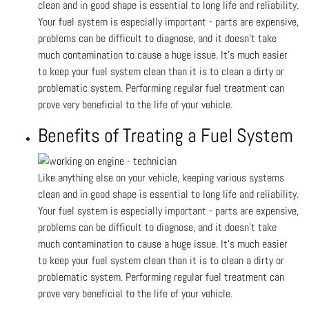
clean and in good shape is essential to long life and reliability.
Your fuel system is especially important - parts are expensive,
problems can be difficult to diagnose, and it doesn’t take
much contamination to cause a huge issue. It’s much easier
to keep your fuel system clean than it is to clean a dirty or
problematic system. Performing regular fuel treatment can
prove very beneficial to the life of your vehicle.
Benefits of Treating a Fuel System
Like anything else on your vehicle, keeping various systems
clean and in good shape is essential to long life and reliability.
Your fuel system is especially important - parts are expensive,
problems can be difficult to diagnose, and it doesn’t take
much contamination to cause a huge issue. It’s much easier
to keep your fuel system clean than it is to clean a dirty or
problematic system. Performing regular fuel treatment can
prove very beneficial to the life of your vehicle.