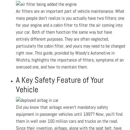
Air filters are an important part of vehicle maintenance. What
many people don’t realize is you actually have two filters; one
for your engine and a cabin filter to filter the air coming into
your car. Both of them function the same way but have
entirely different purposes. They are often neglected,
particularly the cabin filter, and yours may need to be changed
right now. This guide, provided by Woody's Automotive in
Wichita, highlights the importance of filters, symptoms of an
overused one, and how to maintain them.
A Key Safety Feature of Your
Vehicle
Did you know that airbags weren't mandatory safety
equipment in passenger vehicles until 1997? Now, you'll find
them in well over 100 million cars and trucks on the road.
Since their invention, airbags, along with the seat belt, have