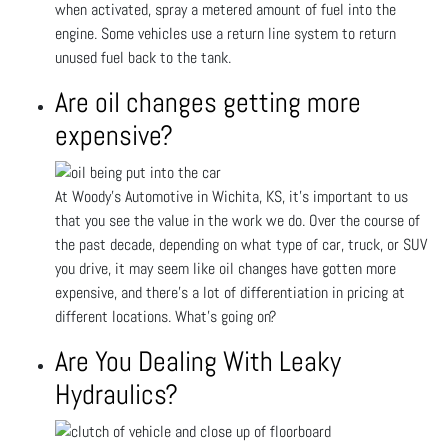
when activated, spray a metered amount of fuel into the
engine. Some vehicles use a return line system to return
unused fuel back to the tank.
Are oil changes getting more
expensive?
At Woody's Automotive in Wichita, KS, it’s important to us
that you see the value in the work we do. Over the course of
the past decade, depending on what type of car, truck, or SUV
you drive, it may seem like oil changes have gotten more
expensive, and there’s a lot of differentiation in pricing at
different locations. What’s going on?
Are You Dealing With Leaky
Hydraulics?